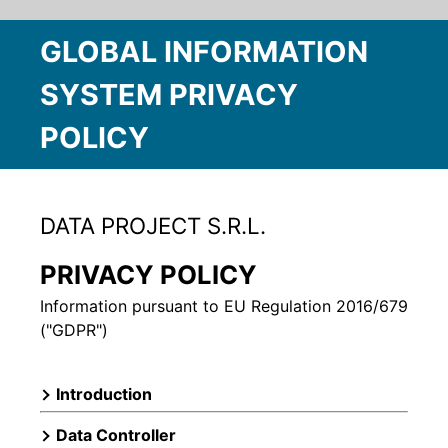
GLOBAL INFORMATION
SYSTEM PRIVACY
POLICY
DATA PROJECT S.R.L.
PRIVACY POLICY
Information pursuant to EU Regulation 2016/679
("GDPR")
Introduction
Data Controller