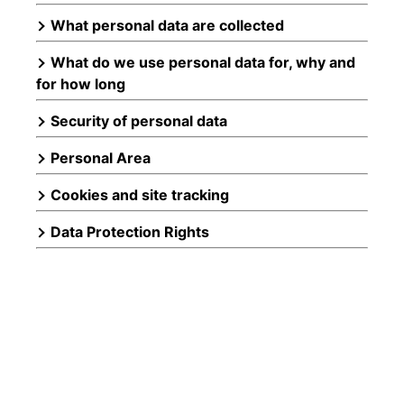
What personal data are collected
What do we use personal data for, why and
for how long
Security of personal data
Personal Area
Cookies and site tracking
Data Protection Rights